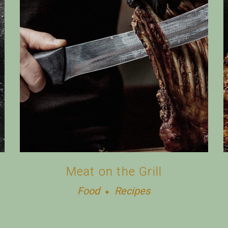
Meat on the Grill
Food
Recipes