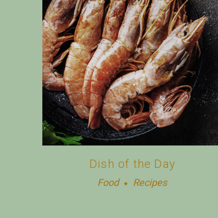
Dish of the Day
Food
Recipes