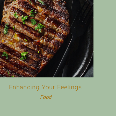
Enhancing Your Feelings
Food