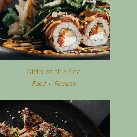
Gifts of the Sea
Food
Recipes