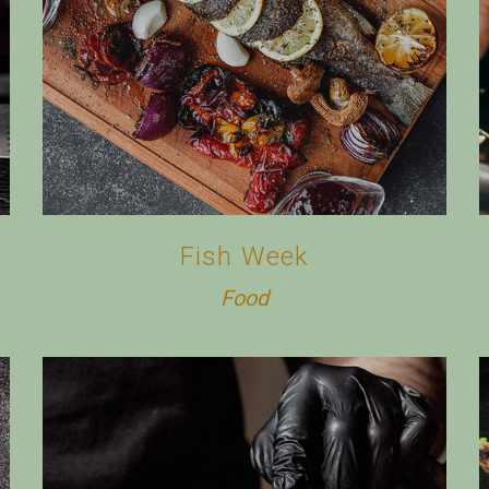
Fish Week
Food