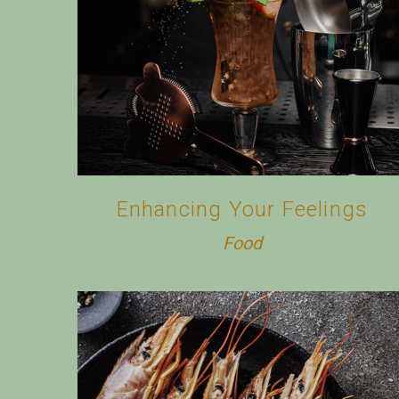
Enhancing Your Feelings
Food