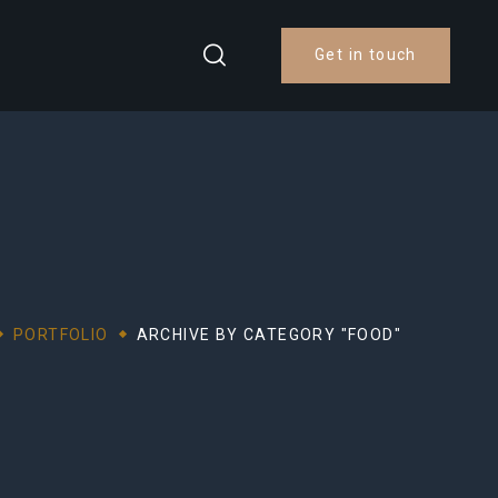
Get in touch
PORTFOLIO
ARCHIVE BY CATEGORY "FOOD"