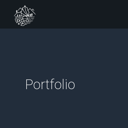
Portfolio