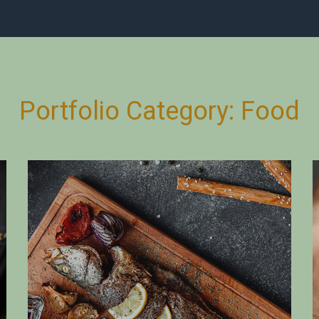
Portfolio Category:
Food