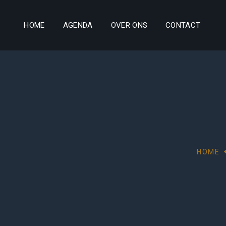
HOME
AGENDA
OVER ONS
CONTACT
HOME